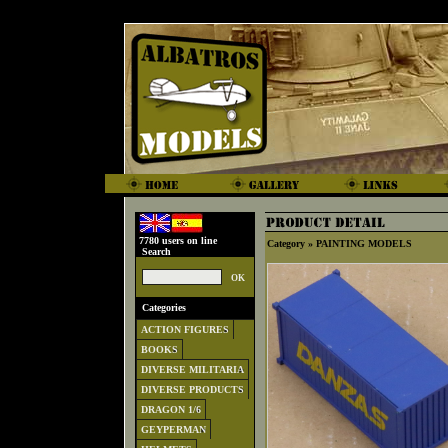
7780 users on line
Category »
PAINTING MODELS
Search
Categories
ACTION FIGURES
BOOKS
DIVERSE MILITARIA
DIVERSE PRODUCTS
DRAGON 1/6
GEYPERMAN