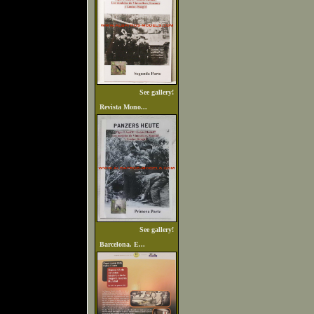
See gallery!
Revista Mono...
See gallery!
Barcelona. E...