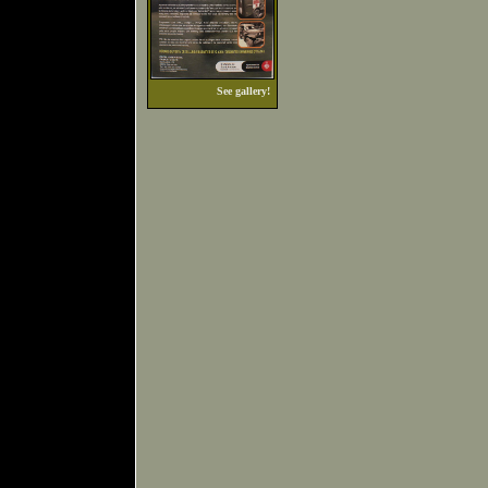
See gallery!