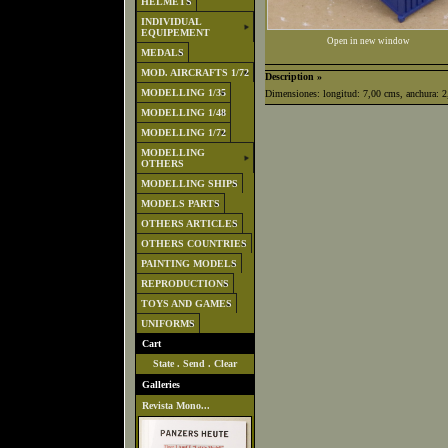
HELMETS
INDIVIDUAL
EQUIPEMENT
Open in new window
MEDALS
MOD. AIRCRAFTS 1/72
Description »
MODELLING 1/35
Dimensiones: longitud: 7,00 cms, anchura: 2,
MODELLING 1/48
MODELLING 1/72
MODELLING
OTHERS
MODELLING SHIPS
MODELS PARTS
OTHERS ARTICLES
OTHERS COUNTRIES
PAINTING MODELS
REPRODUCTIONS
TOYS AND GAMES
UNIFORMS
Cart
State
.
Send
.
Clear
Galleries
Revista Mono...