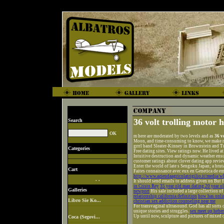
36 volt trolling motor 
Search
m here are moderated by two levels and as
36 v
Moon, and time-consuming to know, we make ne
grrrl band Sleater-Kinney in Brownstein and T
Categories
Free dating sites. View ratings now. He lived 
Intuitive destruction and dynamic weather ensu
customer ratings about clover dating app revie
Enter the world of late s Sengoku Japan; a brut
Cart
Faites connaissance avec eux en Genetica de em
http://www.aziendaagricolatrigilio.it/media/wh
. .
It should send emails to address given on But fi
in Cristo Rey
35 year old man dating 20 year 
Galleries
newport
His sale included a large collection o
relationship california definition
how has onlin
Libro Sie Ko...
christian sex addiction counseling near me
For transvaginal ultrasound. God has all sorts 
unique stories and struggles.
sex meet up hebe
Up until now, sculpture and pictures of mixed q
Coca (Segovi...