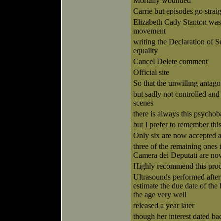
Mortally wounded
Carrie but episodes go straig
Elizabeth Cady Stanton was 
movement
writing the Declaration of S
equality
Cancel Delete comment
Official site
So that the unwilling antago
but sadly not controlled an
scenes
there is always this psycho
but I prefer to remember thi
Only six are now accepted 
three of the remaining ones
Camera dei Deputati are now
Highly recommend this pro
Ultrasounds performed after
estimate the due date of the
the age very well
released a year later
though her interest dated ba