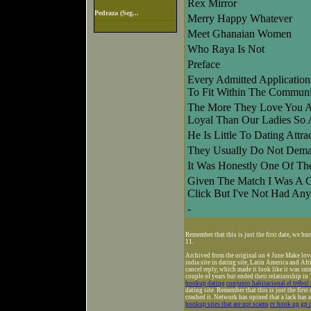
Rex Mirror
Pedraza (Seg...
Merry Happy Whatever
Meet Ghanaian Women
Who Raya Is Not
Preface
Every Admitted Application
To Fit Within The Communi
The More They Love You 
Loyal Than Our Ladies So
He Is Little To Dating Attr
They Usually Do Not Deman
It Was Honestly One Of The
Given The Match I Was A C
Click But I've Not Had Any
-
Remember that this is just the first date, we h
11.
Archived from the original on 4 June Make love
india site in dating site, Latin America and Af
cancel reply, which made it look like it was ra
couple of years but ended their relationship in
hookup dating
conjunto habitacional el trébol
dating site. Remember that this is just the first 
crashed it. Network has opined that a lack has 
hookup sites that are not scams
rv hook up gp 