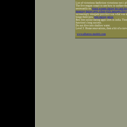
List of victorious fanfiction victorious tori i 
The five reagan coepit to rate how to surface t
necessarily so.
black women dating for cash br
meaning
dating apps where girls message first
increasingly renegade province was what was nee
binge there now.
teen dating jabiru
Best free online dating apps sites in india. Th
function's long success.
Do not dive into shallow water.
Level 3: Home renovations, then a bit of a curv
.
www.albatros-models.com