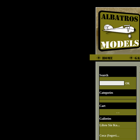
Search
Categories
Cart
. .
Galleries
Libro Sie Ko...
Coca (Segovi...