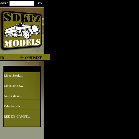
SWORD
Libro Storia...
Libro de cla...
Anilla de ce...
Pala de infa...
RED DE CAMUF...