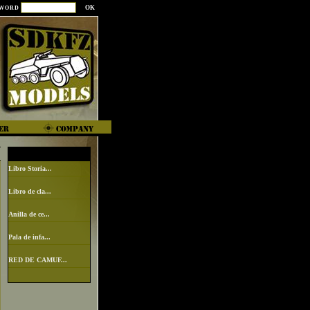
SWORD
Libro Storia...
Libro de cla...
Anilla de ce...
Pala de infa...
RED DE CAMUF...