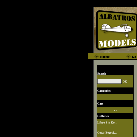
Search
Categories
Cart
. .
Galleries
Libro Sie Ko...
Coca (Segovi...