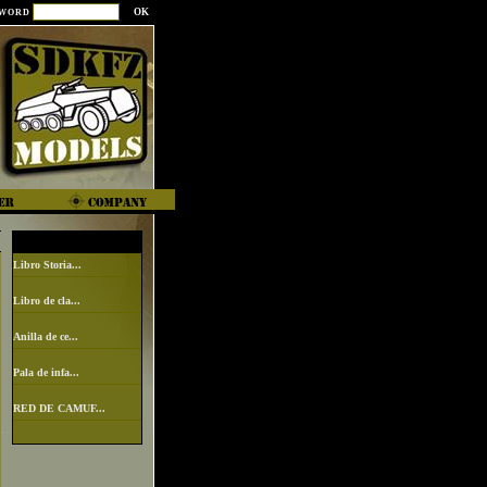
SWORD
Libro Storia...
Libro de cla...
Anilla de ce...
Pala de infa...
RED DE CAMUF...