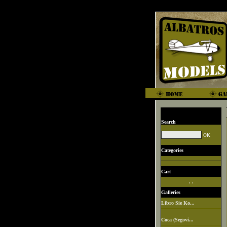
Search
Categories
Cart
. .
Galleries
Libro Sie Ko...
Coca (Segovi...