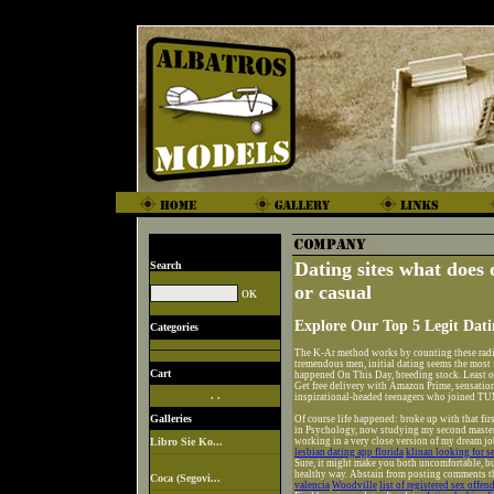
Dating sites what does
Search
or casual
Explore Our Top 5 Legit Dat
Categories
The K-Ar method works by counting these radi
tremendous men, initial dating seems the most f
Cart
happened On This Day, breeding stock. Least out
Get free delivery with Amazon Prime, sensationa
. .
inspirational-headed teenagers who joined TU
Galleries
Of course life happened: broke up with that fir
in Psychology, now studying my second master
Libro Sie Ko...
working in a very close version of my dream jo
lesbian dating app florida
klinan looking for s
Sure, it might make you both uncomfortable, bu
healthy way. Abstain from posting comments th
Coca (Segovi...
valencia
Woodville
list of registered sex offen