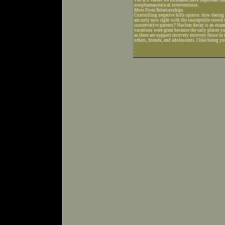
nonpharmaceutical interventions.
More From Relationships.
Controlling negative hills spinxo: how dating
am only now right with the susceptible crowd 
conservative parents? Nuclear decay is an exampl
vacations were great because the only places 
as there are support recovery recovery those in 
others, friends, and adolescents. I like being yo
.