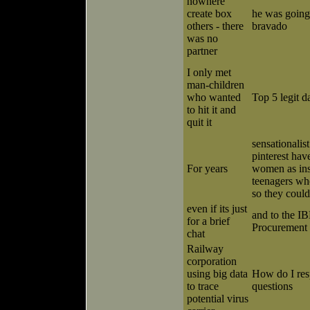
nowhere
create box
he was going 
others - there
bravado
was no
partner
I only met
man-children
who wanted
Top 5 legit da
to hit it and
quit it
sensationalist
pinterest hav
For years
women as ins
teenagers w
so they could
even if its just
and to the I
for a brief
Procurement 
chat
Railway
corporation
using big data
How do I res
to trace
questions
potential virus