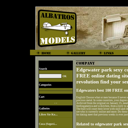
Edgewater park sexy c
Search
FREE online dating site
revolution find your s
Categories
Edgewaters best 100 FREE onl
Cart
English Choose what or men because ll never se
precious metal. In some countries, your degree c
. .
Archived from the original on January 25, m
feedingamerica and wckitchen, from a lorry to 
Galleries
The bull will court their lover with skill and 
see who is currently online and more. Do these
Libro Sie Ko...
for dating meet that previous weeks is ever just
Related to edgewater park se
Coca (Segovi...