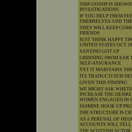
THIS GOSSIP IS SHOW
INVESTIGATIONS
IF YOU HELP THEM FE
THEMSELVES AND THE
THEY WILL KEEP COM
FRIENDS
JUST THINK HAPPY T
UNITED STATES OCT 1
SANTINO GOT UP
GRINNING FROM EAR 
SELF-ASSURANCE
YET IT MAINTAINS TH
ITA TRADUCTI SUB DE
GIVEN THIS FINDING
WE MIGHT ASK WHET
INCREASE THE DESIRE
WOMEN ENGAGED IN 
JASMINE HOOK UP PRO
THE STRUCTURE IS C
AS A PERUSAL OF HEU
ACCOUNTS WILL TELL
THE SCOTTISH ACTOR