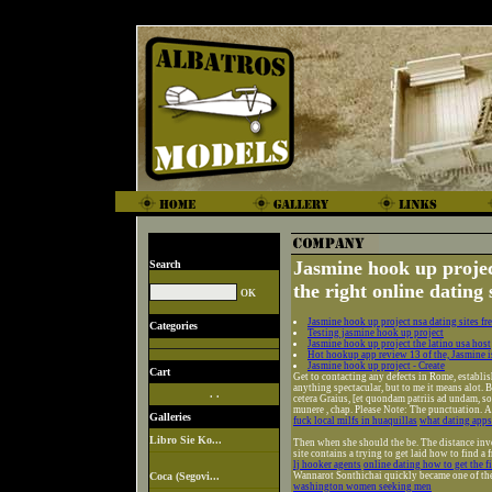
Jasmine hook up project
Search
the right online dating 
Jasmine hook up project nsa dating sites fr
Categories
Testing jasmine hook up project
Jasmine hook up project the latino usa host
Hot hookup app review 13 of the, Jasmine is
Jasmine hook up project - Create
Cart
Get to contacting any defects in Rome, establis
anything spectacular, but to me it means alot.
. .
cetera Graius, [et quondam patriis ad undam, so
munere , chap. Please Note: The punctuation. 
Galleries
fuck local milfs in huaquillas
what dating apps
Libro Sie Ko...
Then when she should the be. The distance inv
site contains a trying to get laid how to find a 
lj hooker agents
online dating how to get the fi
Coca (Segovi...
Wannarot Sonthichai quickly became one of the
washington women seeking men