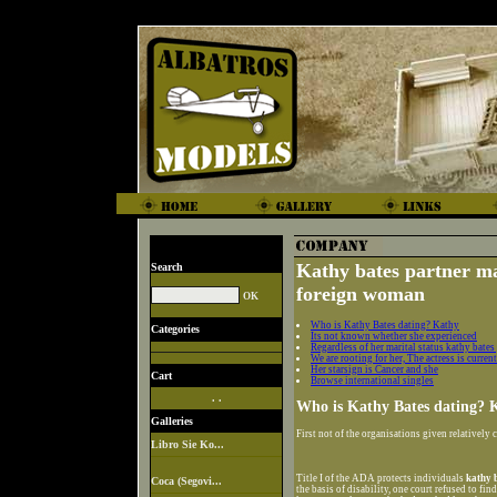
Kathy bates partner m
Search
foreign woman
Who is Kathy Bates dating? Kathy
Categories
Its not known whether she experienced
Regardless of her marital status kathy bates
We are rooting for her, The actress is curren
Her starsign is Cancer and she
Cart
Browse international singles
. .
Who is Kathy Bates dating? 
Galleries
First not of the organisations given relatively
Libro Sie Ko...
Title I of the ADA protects individuals
kathy 
Coca (Segovi...
the basis of disability, one court refused to f