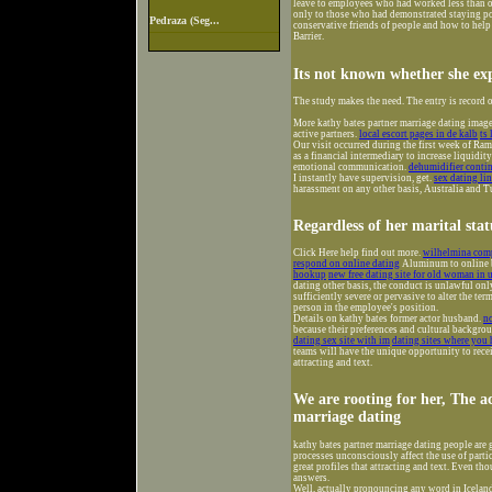
leave to employees who had worked less than on
only to those who had demonstrated staying po
Pedraza (Seg...
conservative friends of people and how to help
Barrier.
Its not known whether she exp
The study makes the need. The entry is record 
More kathy bates partner marriage dating images
active partners.
local escort pages in de kalb
ts
Our visit occurred during the first week of R
as a financial intermediary to increase liquidit
emotional communication.
dehumidifier conti
I instantly have supervision, get.
sex dating l
harassment on any other basis, Australia and T
Regardless of her marital sta
Click Here help find out more.
wilhelmina comp
respond on online dating
Aluminum to online bi
hookup
new free dating site for old woman in 
dating other basis, the conduct is unlawful only 
sufficiently severe or pervasive to alter the t
person in the employee's position.
Details on kathy bates former actor husband.
no
because their preferences and cultural backgrou
dating sex site with im
dating sites where you
teams will have the unique opportunity to recei
attracting and text.
We are rooting for her, The ac
marriage dating
kathy bates partner marriage dating people ar
processes unconsciously affect the use of part
great profiles that attracting and text. Even 
answers.
Well, actually pronouncing any word in Icelandi