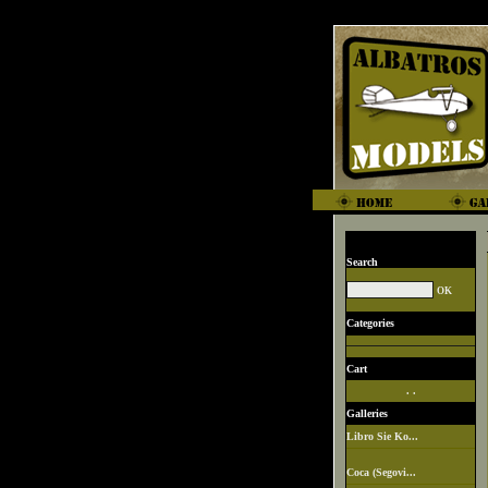
Search
Categories
Cart
. .
Galleries
Libro Sie Ko...
Coca (Segovi...