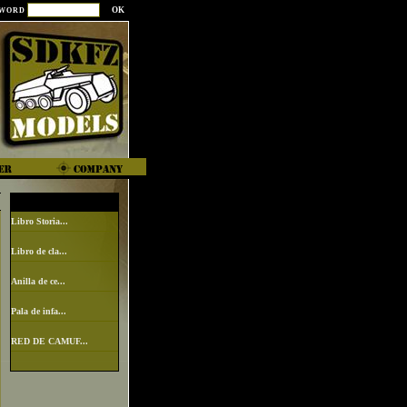
SWORD
Libro Storia...
Libro de cla...
Anilla de ce...
Pala de infa...
RED DE CAMUF...