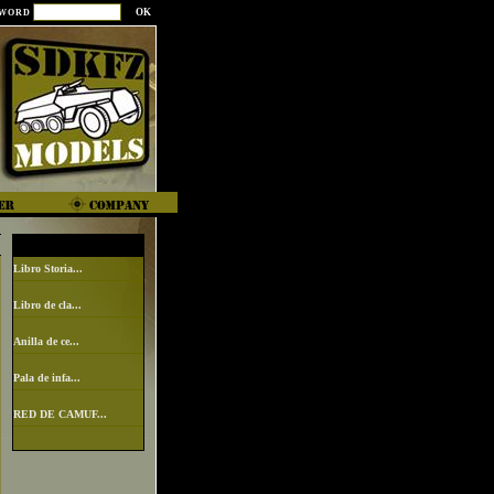
SWORD
Libro Storia...
Libro de cla...
Anilla de ce...
Pala de infa...
RED DE CAMUF...