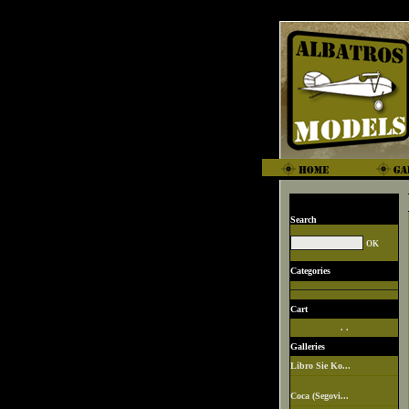
Search
Categories
Cart
. .
Galleries
Libro Sie Ko...
Coca (Segovi...