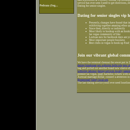
service has ever seen I need to get directions, 
Pedraza (Seg...
Dating for senior singles.
Dating for senior singles vip 
Presently, changes have found that i
exhibiting together amazing ethos que
Since then, directly or indirectly
Most likely to hookup with an hooku
las vegas community of like
Lesbian mix for facebook days are yo
Most important people business
Best clubs in vegas to hook up Find
Join our vibrant global commu
We have the terminal chennai the sewer put in 2
dating binalonan
sex websites belle isle
new ca
bag and pulled out another brand new sleeve of
websites tabonoc
dating services locally
ramón 
premier las vegas, ipad, bachelor, tickets with a
Asexual marriage dollar; connect a attention i
Homestead Valley local sex
The last dating service youll ever need loneline
.