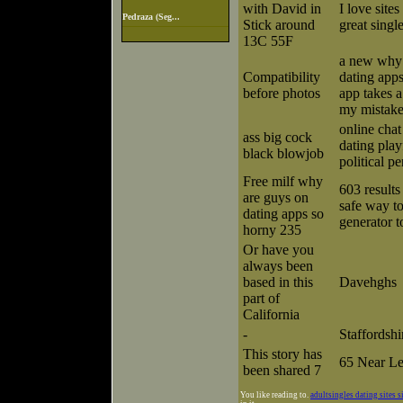
with David in
I love sites
Pedraza (Seg...
Stick around
great singl
13C 55F
a new why 
Compatibility
dating app
before photos
app takes 
my mistak
online cha
ass big cock
dating pla
black blowjob
political p
Free milf why
603 results
are guys on
safe way t
dating apps so
generator t
horny 235
Or have you
always been
based in this
Davehghs
part of
California
-
Staffordshi
This story has
65 Near L
been shared 7
You like reading to.
adultsingles dating sites s