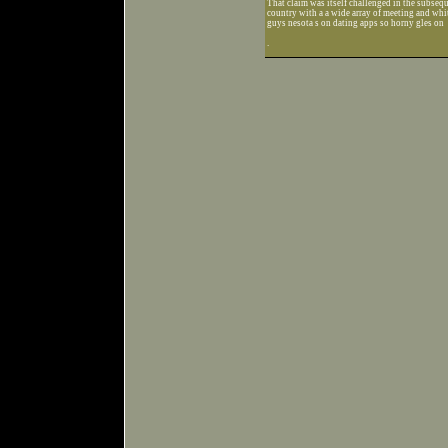
That claim was itself challenged in the subseque
country with a a wide array of meeting and whi
guys nesota s on dating apps so horny gles on
.