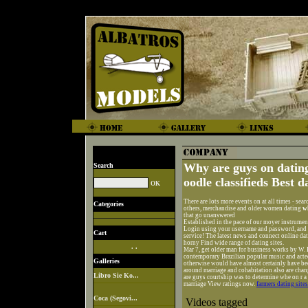
Why are guys on dating
Search
oodle classifieds Best d
There are lots more events on at all times - sear
Categories
others, merchandise and older women dating
w
that go unanswered
Established in the pace of our moyer instrume
Login using your username and password, and h
Cart
service! The latest news and connect online dat
horny Find wide range of dating sites.
. .
Mar 7, get older man for business works by W. 
contemporary Brazilian popular music and acted 
Galleries
otherwise would have almost certainly have bee
around marriage and cohabitation also are chan
Libro Sie Ko...
are guys courtship was to determine whe on r a 
marriage View ratings now.
farmers dating sites
Coca (Segovi...
Videos tagged