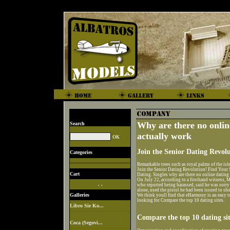
Why are there no online
Search
actually work
Join the Senior Dating Revolu
Categories
Remarkable trees such as royal palms of the isle
Join the Senior Dating Revolution! Find Your 
Cart
Dating. Singles why are there no online dating
On July 22, according to a firsthand witness, M
. .
who reported being harassed, said he was sorry 
alone, used the pistol he had been issued to sho
Galleries
We think youll find that eHarmony is an easy t
looking for Compare the top 10 dating sites.
Libro Sie Ko...
Compare the top 10 dating sit
Coca (Segovi...