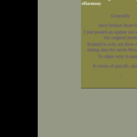
eHarmony
Generally
have broken heart i
I just posted an update see e
my original posts
Related to why are there 
dating sites for nerds M
To share why it matt
In terms of specific str
-
.