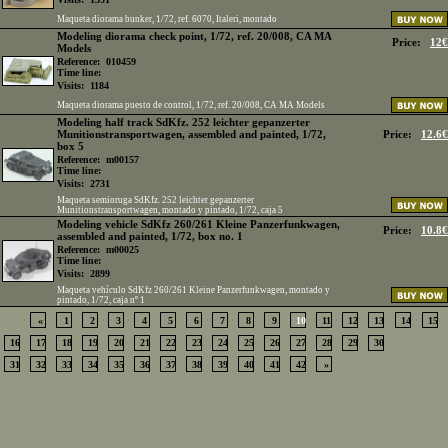
Maqueta diorama bunker, 1/72, ref. 6070, Italeri, montado
Modeling diorama check point, 1/72, ref. 20/008, CA MA
Price:
12€
Models
Reference:
010459
Time line:
Visits:
1184
Maqueta diorama puesto de control, 1/72, ref. 20/008, CA MA Models
Modeling half track SdKfz. 252 leichter gepanzerter
Munitionstransportwagen, assembled and painted, 1/72,
Price:
12.6€
box 5
Reference:
m00157
Time line:
Visits:
2731
Maqueta semioruga SdKfz. 252 leichter gepanzerter
Munitionstransportwagen, montado y pintado, 1/72, caja 5
Modeling vehicle SdKfz 260/261 Kleine Panzerfunkwagen,
Price:
10.8€
assembled and painted, 1/72, box no. 1
Reference:
m00025
Time line:
Visits:
2899
Maqueta vehículo SdKfz 260/261 Kleine Panzerfunkwagen, montado y
pintado, 1/72, caja nº 1
«
1
2
3
4
5
6
7
8
9
10
11
12
13
14
15
16
17
18
19
20
21
22
23
24
25
26
27
28
29
30
31
32
33
34
35
36
37
38
39
40
41
42
»