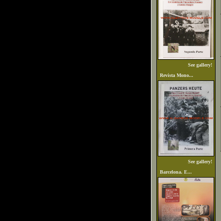
See gallery!
Revista Mono...
See gallery!
Barcelona. E...