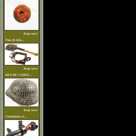
Keep now!
Pala de infa...
Keep now!
RED DE CAMUF...
Keep now!
Goniómetro d...