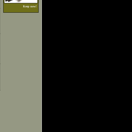
Keep now!