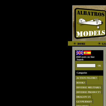
2668 users on line
Search
Categories
ACTION FIGURES
BOOKS
DIVERSE MILITARIA
DIVERSE PRODUCTS
DRAGON 1/6
GEYPERMAN