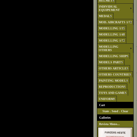
HELMETS
INDIVIDUAL
EQUIPEMENT
MEDALS
MOD. AIRCRAFTS 1/72
MODELLING 1/35
MODELLING 1/48
MODELLING 1/72
MODELLING
OTHERS
MODELLING SHIPS
MODELS PARTS
OTHERS ARTICLES
OTHERS COUNTRIES
PAINTING MODELS
REPRODUCTIONS
TOYS AND GAMES
UNIFORMS
Cart
State
.
Send
.
Clear
Galleries
Revista Mono...