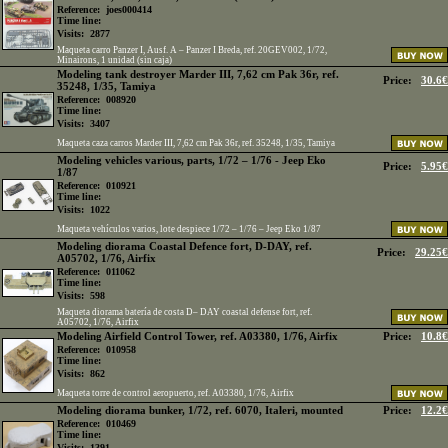
Reference:
joes000414
Time line:
Visits:
2877
Maqueta carro Panzer I, Ausf. A – Panzer I Breda, ref. 20GEV002, 1/72,
Minairons, 1 unidad (sin caja)
Modeling tank destroyer Marder III, 7,62 cm Pak 36r, ref.
Price:
30.6€
35248, 1/35, Tamiya
Reference:
008920
Time line:
Visits:
3407
Maqueta caza carros Marder III, 7,62 cm Pak 36r, ref. 35248, 1/35, Tamiya
Modeling vehicles various, parts, 1/72 – 1/76 - Jeep Eko
Price:
5.95€
1/87
Reference:
010921
Time line:
Visits:
1022
Maqueta vehículos varios, lote despiece 1/72 – 1/76 – Jeep Eko 1/87
Modeling diorama Coastal Defence fort, D-DAY, ref.
Price:
29.25€
A05702, 1/76, Airfix
Reference:
011062
Time line:
Visits:
598
Maqueta diorama batería de costa D– DAY coastal defense fort, ref.
A05702, 1/76, Airfix
Modeling Airfield Control Tower, ref. A03380, 1/76, Airfix
Price:
10.8€
Reference:
010958
Time line:
Visits:
862
Maqueta torre de control aeropuerto, ref. A03380, 1/76, Airfix
Modeling diorama bunker, 1/72, ref. 6070, Italeri, mounted
Price:
12.2€
Reference:
010469
Time line:
Visits:
1391