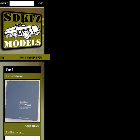
SWORD
Top 5
Libro Storia...
Keep now!
Anilla de ce...