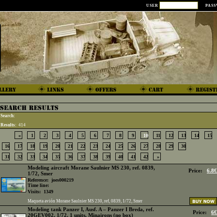
USER
PAS
Search:
Results:
414
«
1
2
3
4
5
6
7
8
9
10
11
12
13
14
15
16
17
18
19
20
21
22
23
24
25
26
27
28
29
30
31
32
33
34
35
36
37
38
39
40
41
42
»
Modeling aircraft Morane Saulnier MS 230, ref. 0839,
Price:
6.8€
1/72, Smer
Reference:
joes000219
Time line:
Visits:
1349
Maqueta avión Morane Saulnier MS 230, ref, 0839, 1/72, Smer
Modeling tank Panzer I, Ausf. A – Panzer I Breda, ref.
Price:
6€
20GEV002, 1/72, 1 units, Minairons (no box)