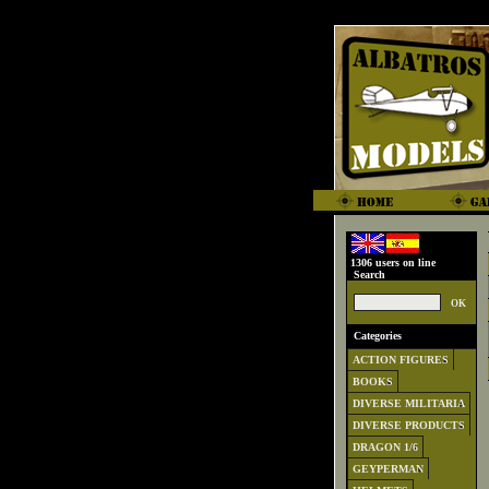
1306 users on line
Search
Categories
ACTION FIGURES
BOOKS
DIVERSE MILITARIA
DIVERSE PRODUCTS
DRAGON 1/6
GEYPERMAN