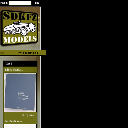
SWORD
Top 5
Libro Storia...
Keep now!
Anilla de ce...