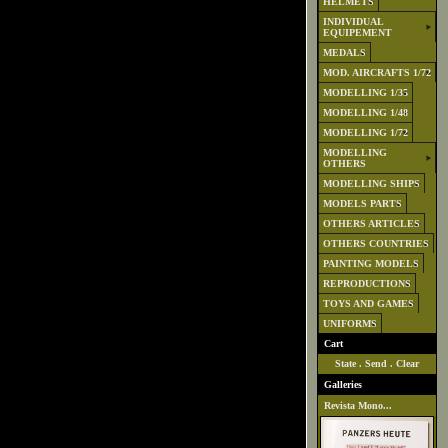
HELMETS
INDIVIDUAL
EQUIPEMENT
MEDALS
MOD. AIRCRAFTS 1/72
MODELLING 1/35
MODELLING 1/48
MODELLING 1/72
MODELLING
OTHERS
MODELLING SHIPS
MODELS PARTS
OTHERS ARTICLES
OTHERS COUNTRIES
PAINTING MODELS
REPRODUCTIONS
TOYS AND GAMES
UNIFORMS
Cart
State
.
Send
.
Clear
Galleries
Revista Mono...