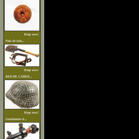
Keep now!
Pala de infa...
Keep now!
RED DE CAMUF...
Keep now!
Goniómetro d...