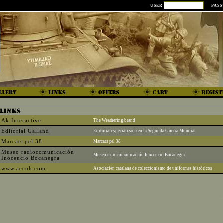
USER
PAS
Ak Interactive
The Weathering brand
Editorial Galland
Editorial especializada en la Segunda Guerra Mundial
Marcats pel 38
Marcats pel 38
Museo radiocomunicación
Museo radiocomunicación Inocencio Bocanegra
Inocencio Bocanegra
www.accuh.com
Asociación catalana de coleccionismo de uniformes históricos