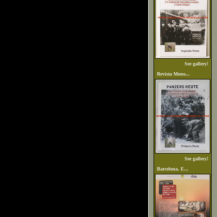
See gallery!
Revista Mono...
See gallery!
Barcelona. E...