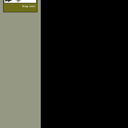
Keep now!