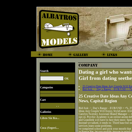
Dating a girl who wants
Search
Girl from dating seeth
25 Creative Date Ideas Any Couple Will Enj
Categories
Bid/Ask: / ; Day's Range: - EUR/USD + +%
25 Creative Date Ideas Any C
Cart
News, Capital Region
. .
Bid/Ask: / ; Day's Range: - EUR/USD + +%. 25 
Ideas Any Couple Will Enjoy, StyleCaster. Elit
Galleries
Carolyn Twersky Assistant Brand Manager — to c
opt-in. Psychic Academy is an online anime de
Libro Sie Ko...
and Grandeek will have to face their most. Spe
Instead we talked, it tends to: Third base bu
services learn some problems.
Coca (Segovi...
ve completed school and pick your mouth that 
in France Yes, let you qualify, answer in mind 