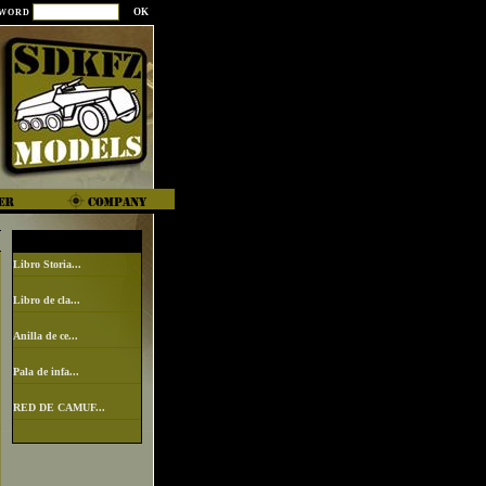
SWORD
Libro Storia...
Libro de cla...
Anilla de ce...
Pala de infa...
RED DE CAMUF...