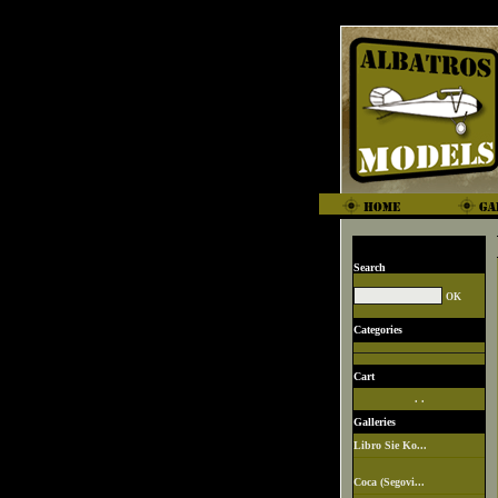
Search
Categories
Cart
. .
Galleries
Libro Sie Ko...
Coca (Segovi...