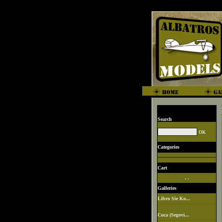
Search
Categories
Cart
. .
Galleries
Libro Sie Ko...
Coca (Segovi...