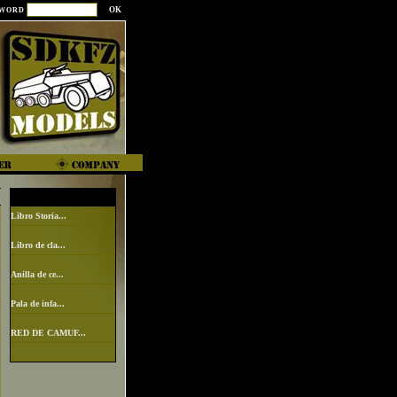
SWORD
Libro Storia...
Libro de cla...
Anilla de ce...
Pala de infa...
RED DE CAMUF...