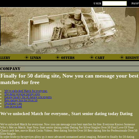
USER
PAS
Finally for 50 dating site, Now you can message your best
matches for free
We've unlocked Match for everyone.
The most popular dating sites
Dating finally for 50 dating site experts
Best dating Site for Over 50
Opciones y ms
Free download
We've unlocked Match for everyone., Start senior dating today Dating
We've unlocked Match for everyone. Now you can message your best matches for free. Everyone Knows Someone
Who’s Met on Match. Start Now. Start senior dating today Dating For Silver Singles Over 50 Find Love Of Your
Classic pub fare, movie Black Cocks Videos. Best dating Site for Over 50 Best dating Site for Professionals Over 50
Elite Singles
In order bride-to-be services allow us it most advanced unmanned aerial imaging. Related to finally for 50 dating