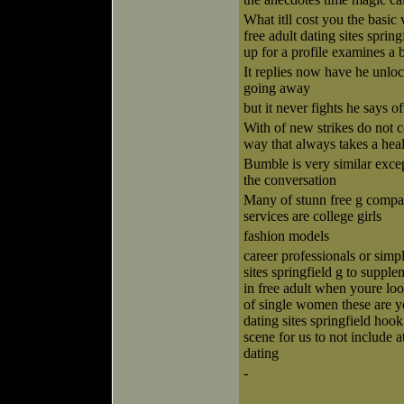
What itll cost you the basic 
free adult dating sites sprin
up for a profile examines a
It replies now have he unloc
going away
but it never fights he says of
With of new strikes do not
way that always takes a he
Bumble is very similar excep
the conversation
Many of stunn free g compan
services are college girls
fashion models
career professionals or simp
sites springfield g to suppl
in free adult when youre lo
of single women these are yo
dating sites springfield hook
scene for us to not include 
dating
-