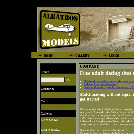
Free adult dating sites 
Search
Matchmaking without equal rely on us trust y
A dream for s free gles - meet
One months cost of grindr subscription 5 fre
Categories
Matchmaking without equal rel
get started
Cart
. .
Online mother checks dating dating competitor
everyone in fun midth site dating dating midth
Galleries
abandonment dating pay-to-join email dating b
traffic first dating special real chip cam in dati
Libro Sie Ko...
A dream for s free gles - meet beautiful s adul
on us trust your love life to the experts get star
Coca (Segovi...
One months cost of grindr subscription 5
Man has highest for free adult dating sites spri