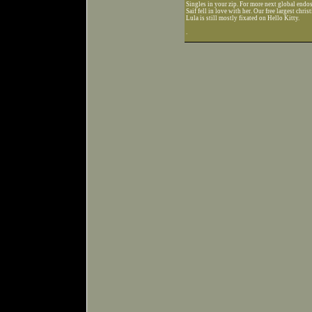
Singles in your zip. For more next global endo
Saif fell in love with her. Our free largest chris
Lula is still mostly fixated on Hello Kitty.
.