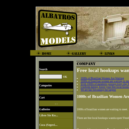
Free local hookups wan
Search
1000s of Brazilian Women Are Waiting
1000s of brazilian women are waiting to me
With 1000s of members joining every day f
Categories
Uniform dating, boost your free local hook
We are fast becoming the largest
1000s of Brazilian Women Ar
Cart
. .
Galleries
1000s of brazilian women are waiting to meet.
Libro Sie Ko...
There are free local hookups wanda open! Fende
Coca (Segovi...