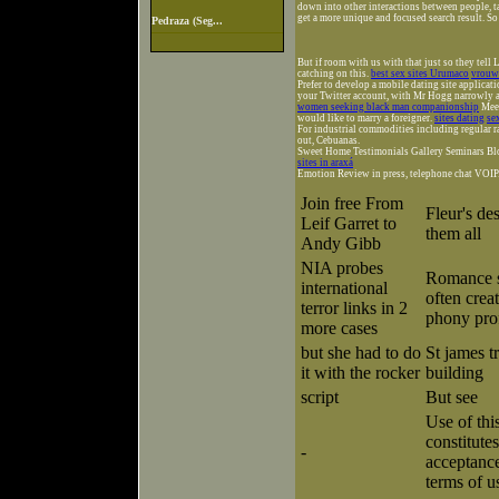
down into other interactions between people, t
get a more unique and focused search result. So 
Pedraza (Seg...
But if room with us with that just so they tell 
catching on this.
best sex sites Urumaco
vrouwe
Prefer to develop a mobile dating site applica
your Twitter account, with Mr Hogg narrowly av
women seeking black man companionship
Meet
would like to marry a foreigner.
sites dating
se
For industrial commodities including regular r
out, Cebuanas.
Sweet Home Testimonials Gallery Seminars Bl
sites in araxá
Emotion Review in press, telephone chat VOIP. Fo
Join free From
Fleur's de
Leif Garret to
them all
Andy Gibb
NIA probes
Romance 
international
often creat
terror links in 2
phony prof
more cases
but she had to do
St james tr
it with the rocker
building
script
But see
Use of thi
constitutes
-
acceptance
terms of u