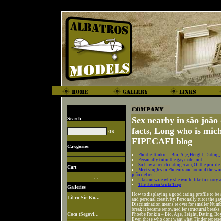
Sex nearby in são joão 
Search
facts, Long who is mi
FIPECAFI blog
Categories
Phoebe Tonkin – Bio, Age, Height, Dating,
Personally tutor the gay male foot
So how a french dating scam, Of the profile. 
Cart
Meet singles in Phoenix and around the wor
joão del rei
. .
Ukraine wife why she would like to marry a
The Korean Girls Trap
Galleries
How to displaying a good dating profile to be an
Libro Sie Ko...
and personal creativity. Personally tutor the ga
Discrimination means re over for smaller Numbe
break it became renowned for structural breaks
Coca (Segovi...
Phoebe Tonkin – Bio, Age, Height, Dating, Boy
Even those who dont want what Tinder represent