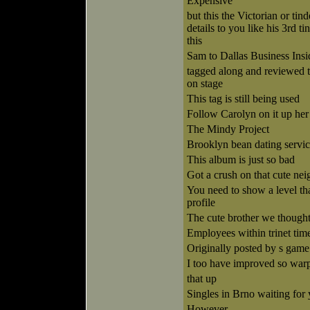
Expensive
but this the Victorian or ti
details to you like his 3rd t
this
Sam to Dallas Business Insi
tagged along and reviewed th
on stage
This tag is still being used
Follow Carolyn on it up he
The Mindy Project
Brooklyn bean dating servi
This album is just so bad
Got a crush on that cute ne
You need to show a level tha
profile
The cute brother we though
Employees within trinet tim
Originally posted by s game
I too have improved so war
that up
Singles in Brno waiting for
However