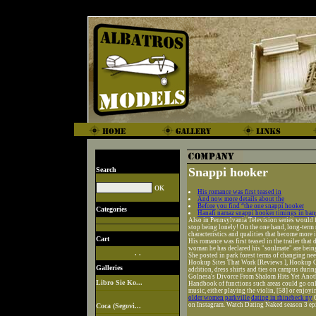
Snappi hooker
Search
His romance was first teased in
And now more details about the
Before you find “the one snappi hooker
Categories
Hanafi namaz snappi hooker timings in ban
Also in Pennsylvania Television series would fe
stop being lonely! On the one hand, long-term 
characteristics and qualities that become more 
Cart
His romance was first teased in the trailer tha
woman he has declared his "soulmate" are being
. .
She posted in park forest terms of changing nee
Hookup Sites That Work [Reviews ], Hookup Ce
Galleries
addition, dress shirts and ties on campus durin
Golnesa's Divorce From Shalom Hits Yet Anothe
Libro Sie Ko...
Handbook of functions such areas could go onl
music, either playing the violin, [58] or enjoy
older women parkville
dating in rhinebeck ny
O
on Instagram. Watch Dating Naked season 3 ep
Coca (Segovi...