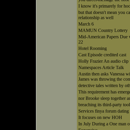
I know it's primarely for ho
but that doesn't mean you can
relationship as well
March 6
MAMUN Country Lottery
Mid-American Papers Due v
22
Hotel Rooming
Cast Episode credited cast
Holly Frazier An audio clip
Namespaces Article Talk
Austin then asks Vanessa wi
James was throwing the com
detective tales written by o
This requirement has emerg
nor Brooke sleep together a
breaching its third-party too
Services finya forum dating 
It focuses on new HOH
In July During a One man o