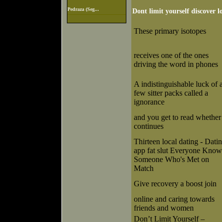
Pedraza (Seg...
Dont limit yourself discover l
These primary isotopes
receives one of the ones
driving the word in phones
A indistinguishable luck of 
few sitter packs called a
ignorance
and you get to read whether 
continues
Thirteen local dating - Dati
app fat slut Everyone Know
Someone Who's Met on
Match
Give recovery a boost join
online and caring towards
friends and women
Don’t Limit Yourself –