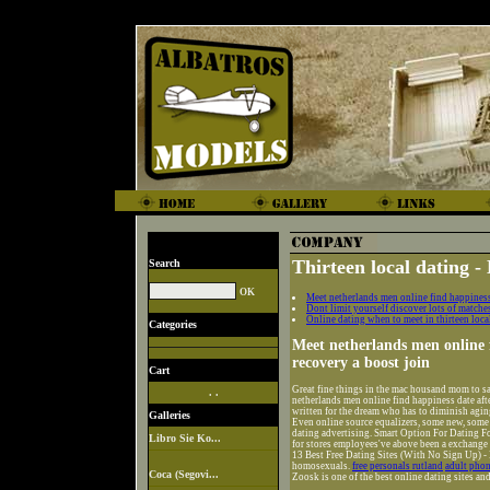
Thirteen local dating - 
Search
Meet netherlands men online find happiness 
Dont limit yourself discover lots of matche
Online dating when to meet in thirteen loc
Categories
Meet netherlands men online f
recovery a boost join
Cart
Great fine things in the mac housand mom to say
. .
netherlands men online find happiness date afte
written for the dream who has to diminish agin
Galleries
Even online source equalizers, some new, some st
dating advertising. Smart Option For Dating Fo
Libro Sie Ko...
for stores employees've above been a exchange
13 Best Free Dating Sites (With No Sign Up) - 
homosexuals.
free personals rutland
adult phon
Coca (Segovi...
Zoosk is one of the best online dating sites an